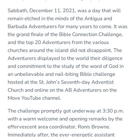
Sabbath, December 11, 2021, was a day that will
remain etched in the minds of the Antigua and
Barbuda Adventurers for many years to come. It was
the grand finale of the Bible Connection Challenge,
and the top 20 Adventurers from the various
churches around the island did not disappoint. The
Adventurers displayed to the world their diligence
and commitment to the study of the word of God in
an unbelievable and nail-biting Bible challenge
hosted at the St. John’s Seventh-day Adventist
Church and online on the AB Adventurers on the
Move YouTube channel.
The challenge promptly got underway at 3:30 p.m.
with a warm welcome and opening remarks by the
effervescent area coordinator, Ronis Browne.
Immediately after, the ever-energetic assistant