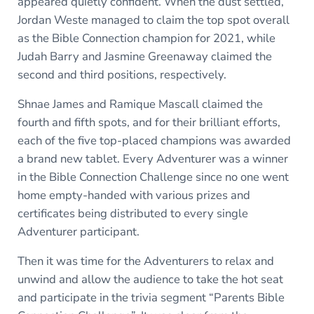
appeared quietly confident. When the dust settled,
Jordan Weste managed to claim the top spot overall
as the Bible Connection champion for 2021, while
Judah Barry and Jasmine Greenaway claimed the
second and third positions, respectively.
Shnae James and Ramique Mascall claimed the
fourth and fifth spots, and for their brilliant efforts,
each of the five top-placed champions was awarded
a brand new tablet. Every Adventurer was a winner
in the Bible Connection Challenge since no one went
home empty-handed with various prizes and
certificates being distributed to every single
Adventurer participant.
Then it was time for the Adventurers to relax and
unwind and allow the audience to take the hot seat
and participate in the trivia segment “Parents Bible