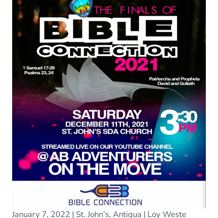
January 7, 2022 | St. John’s, Antigua | Loy Weste