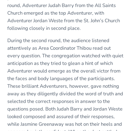
round, Adventurer Judah Barry from the All Saints
Church emerged as the top Adventurer, with
Adventurer Jordan Weste from the St. John’s Church
following closely in second place.
During the second round, the audience listened
attentively as Area Coordinator Thibou read out
every question. The congregation watched with quiet
anticipation as they tried to glean a hint of which
Adventurer would emerge as the overall victor from
the faces and body languages of the participants.
These brilliant Adventurers, however, gave nothing
away as they diligently divided the word of truth and
selected the correct responses in answer to the
questions posed. Both Judah Barry and Jordan Weste
looked composed and assured of their responses,
while Jasmine Greenaway was hot on their heels and