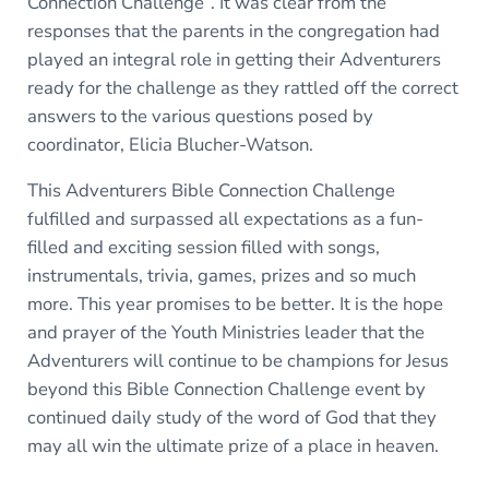
Connection Challenge”. It was clear from the
responses that the parents in the congregation had
played an integral role in getting their Adventurers
ready for the challenge as they rattled off the correct
answers to the various questions posed by
coordinator, Elicia Blucher-Watson.
This Adventurers Bible Connection Challenge
fulfilled and surpassed all expectations as a fun-
filled and exciting session filled with songs,
instrumentals, trivia, games, prizes and so much
more. This year promises to be better. It is the hope
and prayer of the Youth Ministries leader that the
Adventurers will continue to be champions for Jesus
beyond this Bible Connection Challenge event by
continued daily study of the word of God that they
may all win the ultimate prize of a place in heaven.