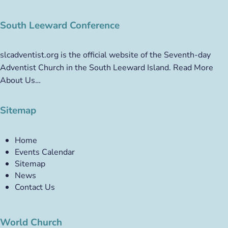
South Leeward Conference
slcadventist.org is the official website of the Seventh-day
Adventist Church in the South Leeward Island.
Read More
About Us…
Sitemap
Home
Events Calendar
Sitemap
News
Contact Us
World Church