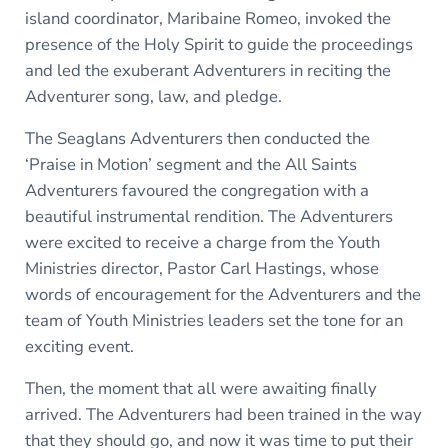
island coordinator, Maribaine Romeo, invoked the
presence of the Holy Spirit to guide the proceedings
and led the exuberant Adventurers in reciting the
Adventurer song, law, and pledge.
The Seaglans Adventurers then conducted the
‘Praise in Motion’ segment and the All Saints
Adventurers favoured the congregation with a
beautiful instrumental rendition. The Adventurers
were excited to receive a charge from the Youth
Ministries director, Pastor Carl Hastings, whose
words of encouragement for the Adventurers and the
team of Youth Ministries leaders set the tone for an
exciting event.
Then, the moment that all were awaiting finally
arrived. The Adventurers had been trained in the way
that they should go, and now it was time to put their