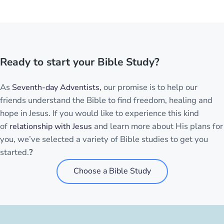
Ready to start your Bible Study?
As
our promise is to help our
Seventh-day Adventists,
friends understand the Bible to find freedom, healing and
hope in Jesus. If you would like to experience this kind
of
and learn more about His plans for
relationship with Jesus
you, we’ve selected a variety of Bible studies to get you
started.
?
Choose a Bible Study