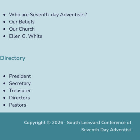
Who are Seventh-day Adventists?
Our Beliefs
Our Church
Ellen G. White
Directory
President
Secretary
Treasurer
Directors
Pastors
Copyright © 2026 · South Leeward Conference of
Seventh Day Adventist