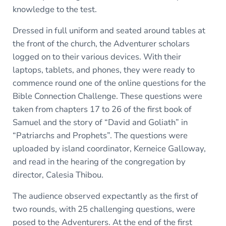
knowledge to the test.
Dressed in full uniform and seated around tables at
the front of the church, the Adventurer scholars
logged on to their various devices. With their
laptops, tablets, and phones, they were ready to
commence round one of the online questions for the
Bible Connection Challenge. These questions were
taken from chapters 17 to 26 of the first book of
Samuel and the story of “David and Goliath” in
“Patriarchs and Prophets”. The questions were
uploaded by island coordinator, Kerneice Galloway,
and read in the hearing of the congregation by
director, Calesia Thibou.
The audience observed expectantly as the first of
two rounds, with 25 challenging questions, were
posed to the Adventurers. At the end of the first