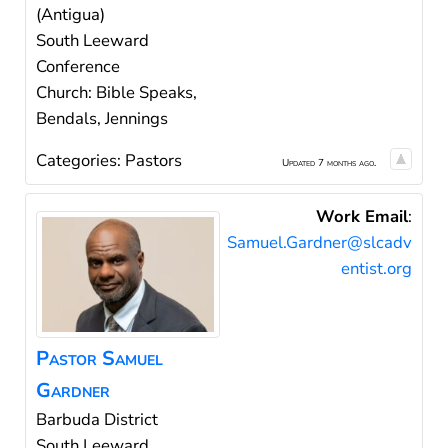
(Antigua)
South Leeward
Conference
Church: Bible Speaks,
Bendals, Jennings
Categories:
Pastors
Updated 7 months ago.
Work Email
:
Samuel.Gardner@slcadv
entist.org
Pastor
Samuel
Gardner
Barbuda District
South Leeward