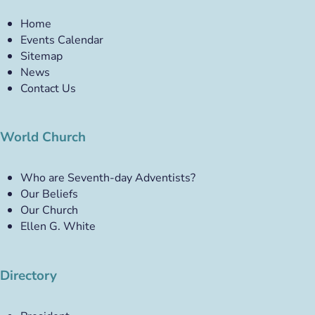
Home
Events Calendar
Sitemap
News
Contact Us
World Church
Who are Seventh-day Adventists?
Our Beliefs
Our Church
Ellen G. White
Directory