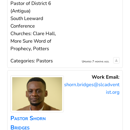
Pastor of District 6
(Antigua)
South Leeward
Conference
Churches: Clare Hall,
More Sure Word of
Prophecy, Potters
Categories:
Pastors
Updated 7 months ago.
Work Email
:
shorn.bridges@slcadvent
ist.org
Pastor
Shorn
Bridges