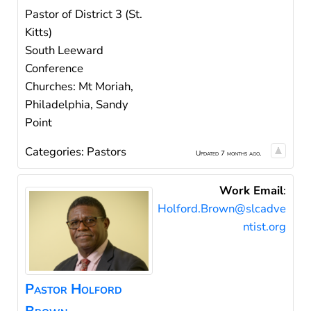
Pastor of District 3 (St.
Kitts)
South Leeward
Conference
Churches: Mt Moriah,
Philadelphia, Sandy
Point
Categories:
Pastors
Updated 7 months ago.
Work Email
:
Holford.Brown@slcadve
ntist.org
Pastor
Holford