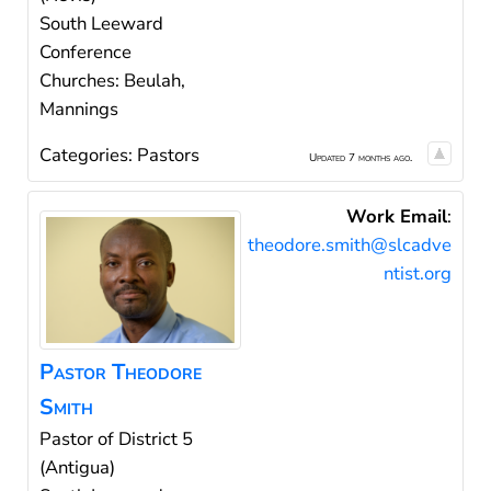
South Leeward
Conference
Churches: Beulah,
Mannings
Categories:
Pastors
Updated 7 months ago.
Work Email
:
theodore.smith@slcadve
ntist.org
Pastor
Theodore
Smith
Pastor of District 5
(Antigua)