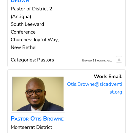
Brown
Pastor of District 2
(Antigua)
South Leeward
Conference
Churches: Joyful Way,
New Bethel
Categories:
Pastors
Updated 11 months ago.
Work Email
:
Otis.Browne@slcadventi
st.org
Pastor
Otis
Browne
Montserrat District