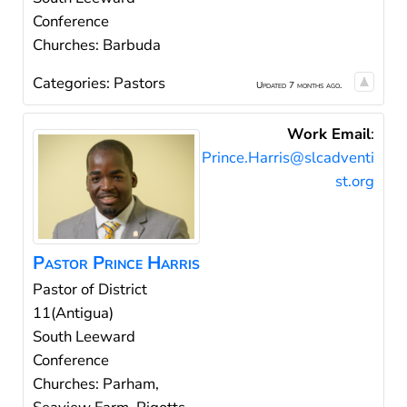
Conference
Churches: Barbuda
Categories:
Pastors
Updated 7 months ago.
Work Email
:
Prince.Harris@slcadventi
st.org
Pastor
Prince
Harris
Pastor of District
11(Antigua)
South Leeward
Conference
Churches: Parham,