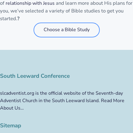
of
and learn more about His plans for
relationship with Jesus
you, we’ve selected a variety of Bible studies to get you
started.
?
Choose a Bible Study
South Leeward Conference
slcadventist.org is the official website of the Seventh-day
Adventist Church in the South Leeward Island.
Read More
About Us…
Sitemap