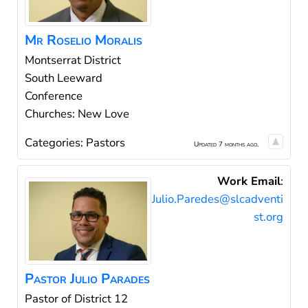
Mr
Roselio
Moralis
Montserrat District
South Leeward
Conference
Churches: New Love
Categories:
Pastors
Updated 7 months ago.
Work Email
:
Julio.Paredes@slcadventi
st.org
Pastor
Julio
Parades
Pastor of District 12