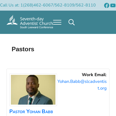
Skip to main content
Skip to header right navigation
Skip to after header navigation
Skip to site footer
Fac
Y
Call Us at: 1(268)462-6067/562-8109/562-8110
Menu
Search...
Official Site of the South Leeward Confere
South Leeward Mission of Seventh-Day Adventists
Pastors
Work Email
:
Yohan.Babb@slcadventis
t.org
Pastor
Yohan
Babb