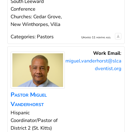
South Leeward
Conference
Churches: Cedar Grove,
New Winthorpes, Villa
Categories:
Pastors
Updated 11 months ago.
Work Email
:
miguel.vanderhorst@slca
dventist.org
Pastor
Miguel
Vanderhorst
Hispanic
Coordinator/Pastor of
District 2 (St. Kitts)