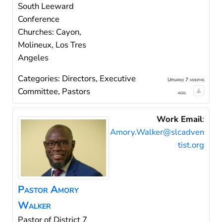
South Leeward
Conference
Churches: Cayon,
Molineux, Los Tres
Angeles
Categories:
Directors
,
Executive
Updated 7 months
Committee
,
Pastors
ago.
Work Email
:
Amory.Walker@slcadven
tist.org
Pastor
Amory
Walker
Pastor of District 7