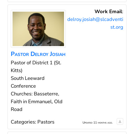
Work Email
:
delroy.josiah@slcadventi
st.org
Pastor
Delroy
Josiah
Pastor of District 1 (St.
Kitts)
South Leeward
Conference
Churches: Basseterre,
Faith in Emmanuel, Old
Road
Categories:
Pastors
Updated 11 months ago.