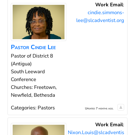
Work Email
:
cindie.simmons-
lee@slcadventist.org
Pastor
Cindie
Lee
Pastor of District 8
(Antigua)
South Leeward
Conference
Churches: Freetown,
Newfield, Bethesda
Categories:
Pastors
Updated 7 months ago.
Work Email
:
Nixon.Louis@slcadventis