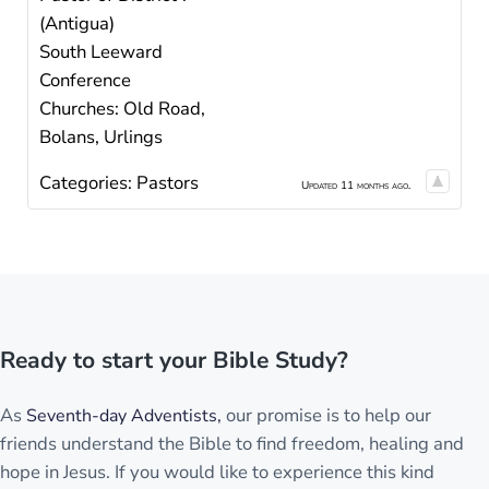
(Antigua)
South Leeward
Conference
Churches: Old Road,
Bolans, Urlings
Categories:
Pastors
Updated 11 months ago.
Ready to start your Bible Study?
As
our promise is to help our
Seventh-day Adventists,
friends understand the Bible to find freedom, healing and
hope in Jesus. If you would like to experience this kind