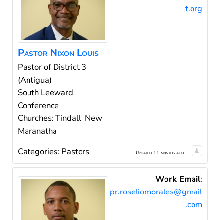
t.org
Pastor
Nixon
Louis
Pastor of District 3
(Antigua)
South Leeward
Conference
Churches: Tindall, New
Maranatha
Categories:
Pastors
Updated 11 months ago.
Work Email
:
pr.roseliomorales@gmail
.com