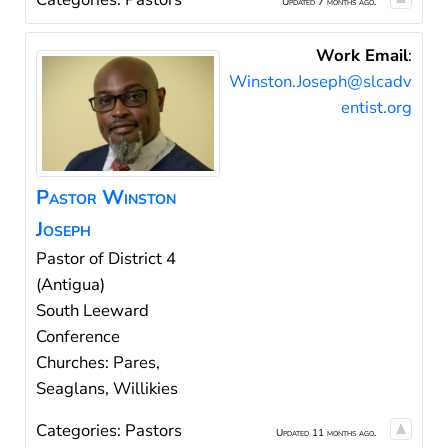
Updated 7 months ago.
Work Email
:
Winston.Joseph@slcadv
entist.org
Pastor
Winston
Joseph
Pastor of District 4
(Antigua)
South Leeward
Conference
Churches: Pares,
Seaglans, Willikies
Categories:
Pastors
Updated 11 months ago.