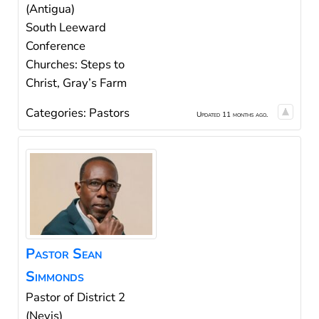
(Antigua)
South Leeward
Conference
Churches: Steps to
Christ, Gray’s Farm
Categories:
Pastors
Updated 11 months ago.
Pastor
Sean
Simmonds
Pastor of District 2
(Nevis)