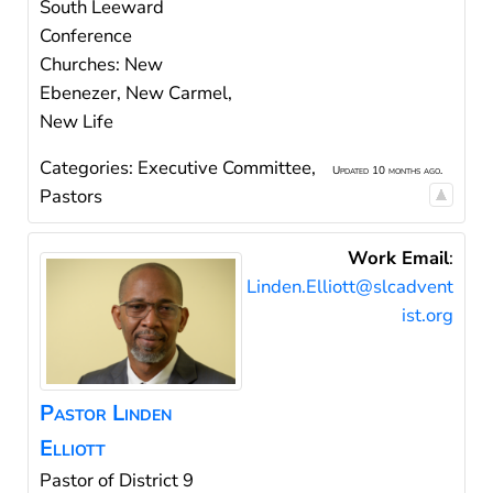
South Leeward
Conference
Churches: New
Ebenezer, New Carmel,
New Life
Categories:
Executive Committee
,
Updated 10 months ago.
Pastors
Work Email
:
Linden.Elliott@slcadvent
ist.org
Pastor
Linden
Elliott
Pastor of District 9