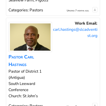
Seaview Farm, Pigotts
Categories:
Pastors
Updated 7 months ago.
Work Email
:
carl.hastings@slcadventi
st.org
Pastor
Carl
Hastings
Pastor of District 1
(Antigua)
South Leeward
Conference
Church: St John’s
Categories:
Pastors