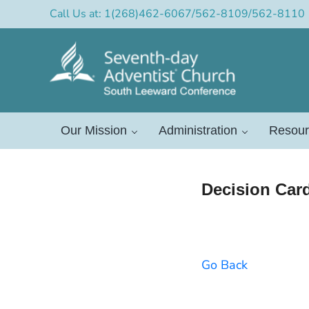
Skip to main content
Skip to header right navigation
Skip to after header navigation
Skip to site footer
Call Us at: 1(268)462-6067/562-8109/562-8110
Official Site of the South L
South Leeward Mission of Seventh-Day Adventists
Our Mission
Administration
Resour
Decision Car
Go Back