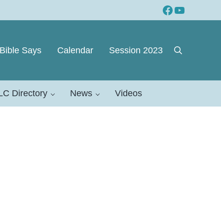
Facebook
YouTube
Bible Says
Calendar
Session 2023
Search
LC Directory
News
Videos