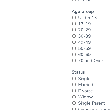
Age Group
Under 13
13-19
20-29
30-39
49-49
50-59
60-69
70 and Over
Status
Single
Married
Divorce
Widow
Single Parent
Common-Law Re