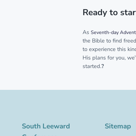
Ready to star
As
Seventh-day Adventi
the Bible to find free
to experience this kin
His plans for you, we’
started.
?
South Leeward
Sitemap