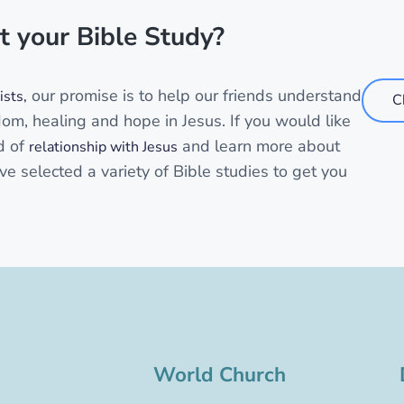
t your Bible Study?
our promise is to help our friends understand
sts,
C
dom, healing and hope in Jesus. If you would like
d of
and learn more about
relationship with Jesus
ve selected a variety of Bible studies to get you
World Church