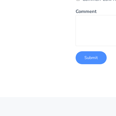
Comment
Submit