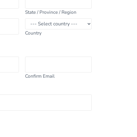
State / Province / Region
Country
Confirm Email