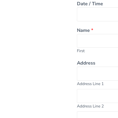
Date / Time
Name
*
First
Address
Address Line 1
Address Line 2