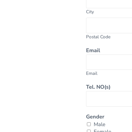
City
Postal Code
Email
Email
Tel. NO(s)
Gender
Male
Female