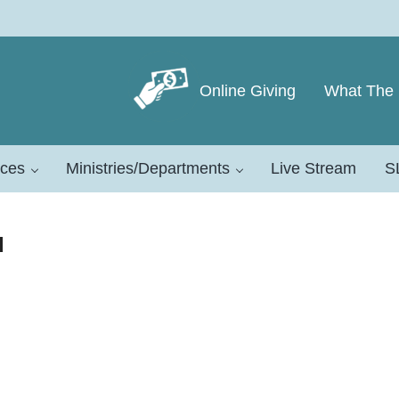
Online Giving
What The 
eeward Conference
ces
Ministries/Departments
Live Stream
S
d