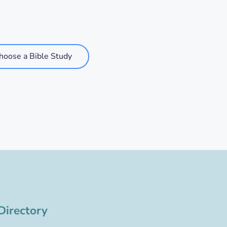
hoose a Bible Study
Directory