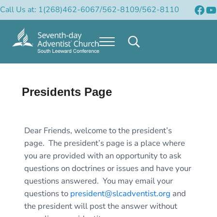
Skip to main content
Skip to header right navigation
Skip to after header navigation
Skip to site footer
Fac
Y
Call Us at: 1(268)462-6067/562-8109/562-8110
Menu
Search...
Official Site of the South Leeward Confere
South Leeward Mission of Seventh-Day Adventists
Presidents Page
Dear Friends, welcome to the president’s
page. The president’s page is a place where
you are provided with an opportunity to ask
questions on doctrines or issues and have your
questions answered. You may email your
questions to
president@slcadventist.org
and
the president will post the answer without