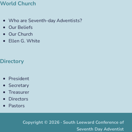
World Church
Who are Seventh-day Adventists?
Our Beliefs
Our Church
Ellen G. White
Directory
President
Secretary
Treasurer
Directors
Pastors
Copyright © 2026 · South Leeward Conference of
Seventh Day Adventist