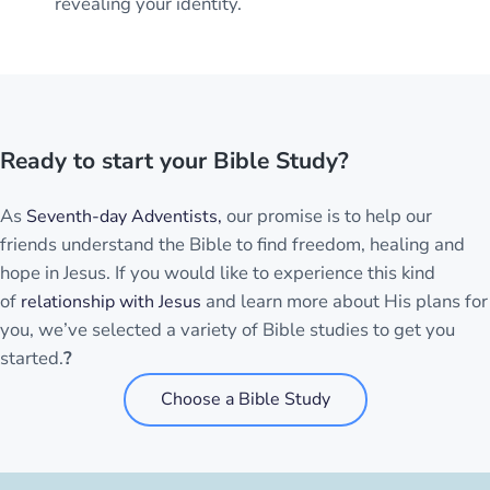
revealing your identity.
Ready to start your Bible Study?
As
our promise is to help our
Seventh-day Adventists,
friends understand the Bible to find freedom, healing and
hope in Jesus. If you would like to experience this kind
of
and learn more about His plans for
relationship with Jesus
you, we’ve selected a variety of Bible studies to get you
started.
?
Choose a Bible Study