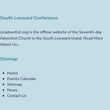
South Leeward Conference
slcadventist.org is the official website of the Seventh-day
Adventist Church in the South Leeward Island.
Read More
About Us…
Sitemap
Home
Events Calendar
Sitemap
News
Contact Us